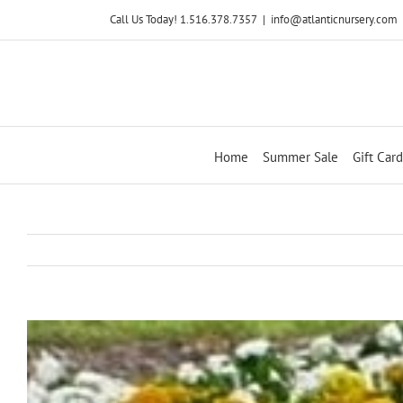
Skip
Call Us Today! 1.516.378.7357
|
info@atlanticnursery.com
to
content
Home
Summer Sale
Gift Card
View
Larger
Image