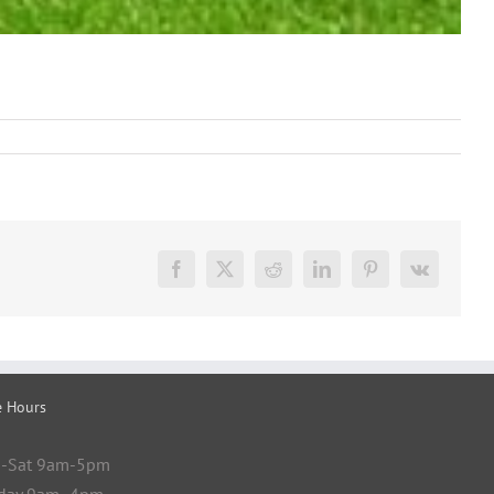
Facebook
X
Reddit
LinkedIn
Pinterest
Vk
e Hours
-Sat 9am-5pm
day 9am- 4pm