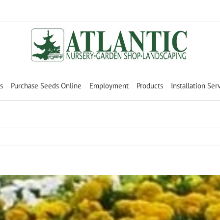
s
Purchase Seeds Online
Employment
Products
Installation Ser