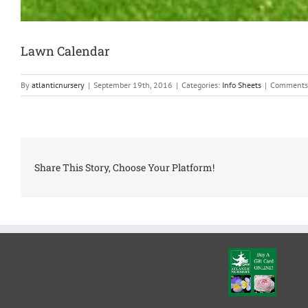
Lawn Calendar
By
atlanticnursery
|
September 19th, 2016
|
Categories:
Info Sheets
|
Comments
Share This Story, Choose Your Platform!