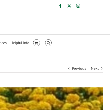
Facebook
X
Instagram
vices
Helpful Info
Previous
Next