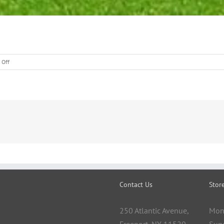
on
 Off
Lawn
Calendar
Contact Us
Stor
250 Atlantic Avenue,
Mon
Freeport, NY 11520
Sun